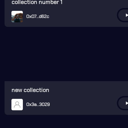
collection number 1
play_ar
0x07...d62c
new collection
play_ar
0x3a...3029