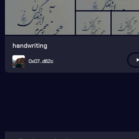
handwriting
play_ar
0x07...d62c