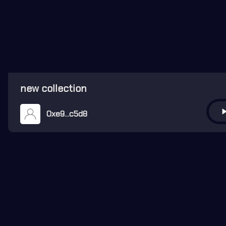
new collection
play_ar
0xe9...c5d8