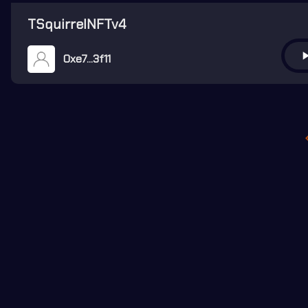
TSquirrelNFTv4
play_ar
0xe7...3f11
keyboard_